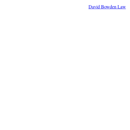
David Bowden Law