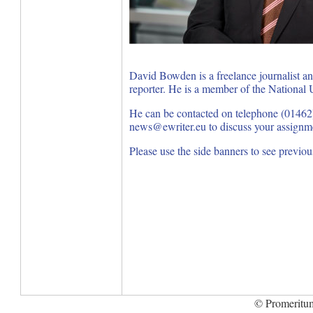
David Bowden is a freelance journalist a
reporter. He is a member of the National U
He can be contacted on telephone (01462
news@ewriter.eu to discuss your assignm
Please use the side banners to see previo
© Promeritum